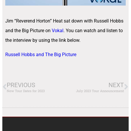
Jim “Reverend Horton” Heat sat down with Russell Hobbs
and the Big Picture on
Vokal
. You can watch and listen to
the interview by using the link below.
Russell Hobbs and The Big Picture
PREVIOUS
NEXT
New Tour Dates for 2023
July 2023 Tour Announcement