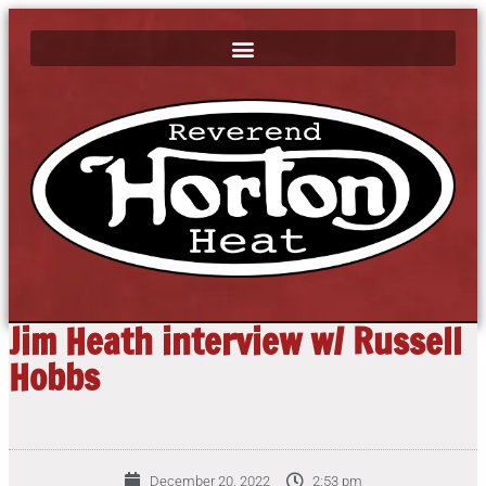
Jim Heath interview w/ Russell
Hobbs
December 20, 2022
2:53 pm