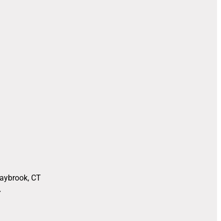
Saybrook, CT
Y