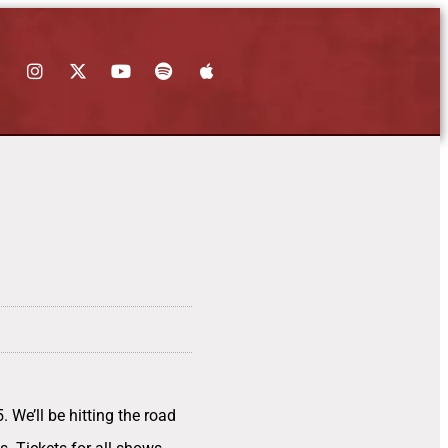
 We’ll be hitting the road