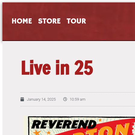
HOME
STORE
TOUR
Live in 25
January 14, 2025
10:59 am