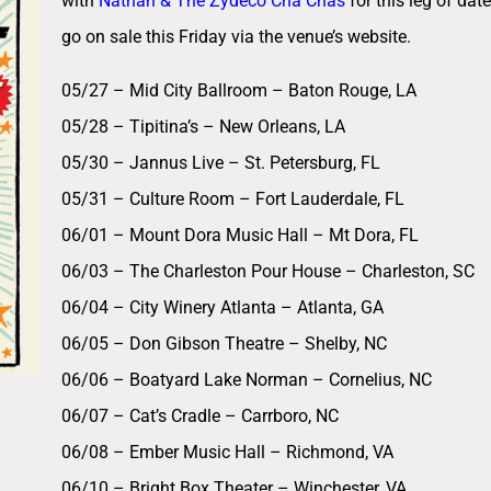
with
Nathan & The Zydeco Cha Chas
for this leg of dat
go on sale this Friday via the venue’s website.
05/27 – Mid City Ballroom – Baton Rouge, LA
05/28 – Tipitina’s – New Orleans, LA
05/30 – Jannus Live – St. Petersburg, FL
05/31 – Culture Room – Fort Lauderdale, FL
06/01 – Mount Dora Music Hall – Mt Dora, FL
06/03 – The Charleston Pour House – Charleston, SC
06/04 – City Winery Atlanta – Atlanta, GA
06/05 – Don Gibson Theatre – Shelby, NC
06/06 – Boatyard Lake Norman – Cornelius, NC
06/07 – Cat’s Cradle – Carrboro, NC
06/08 – Ember Music Hall – Richmond, VA
06/10 – Bright Box Theater – Winchester, VA