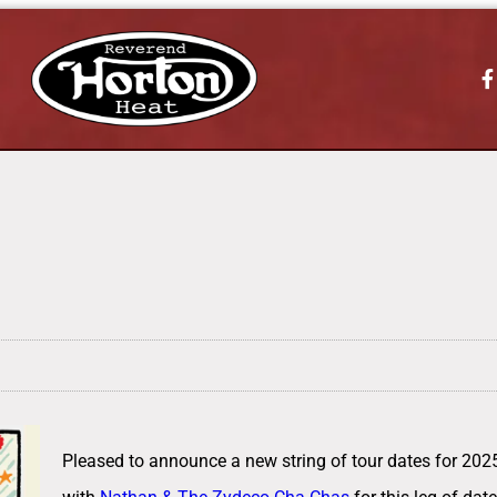
Pleased to announce a new string of tour dates for 2025.