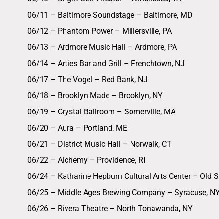
06/11 – Baltimore Soundstage – Baltimore, MD
06/12 – Phantom Power – Millersville, PA
06/13 – Ardmore Music Hall – Ardmore, PA
06/14 – Arties Bar and Grill – Frenchtown, NJ
06/17 – The Vogel – Red Bank, NJ
06/18 – Brooklyn Made – Brooklyn, NY
06/19 – Crystal Ballroom – Somerville, MA
06/20 – Aura – Portland, ME
06/21 – District Music Hall – Norwalk, CT
06/22 – Alchemy – Providence, RI
06/24 – Katharine Hepburn Cultural Arts Center – Old 
06/25 – Middle Ages Brewing Company – Syracuse, N
06/26 – Rivera Theatre – North Tonawanda, NY