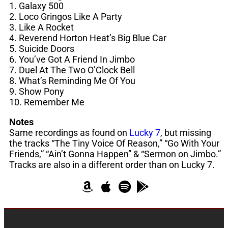
1. Galaxy 500
2. Loco Gringos Like A Party
3. Like A Rocket
4. Reverend Horton Heat’s Big Blue Car
5. Suicide Doors
6. You’ve Got A Friend In Jimbo
7. Duel At The Two O’Clock Bell
8. What’s Reminding Me Of You
9. Show Pony
10. Remember Me
Notes
Same recordings as found on
Lucky 7
, but missing
the tracks “The Tiny Voice Of Reason,” “Go With Your
Friends,” “Ain’t Gonna Happen” & “Sermon on Jimbo.”
Tracks are also in a different order than on Lucky 7.