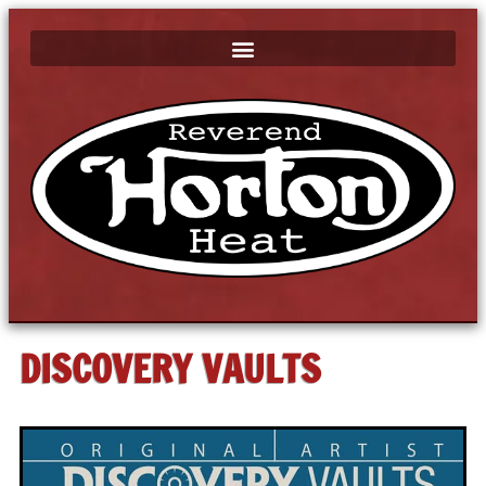
DISCOVERY VAULTS