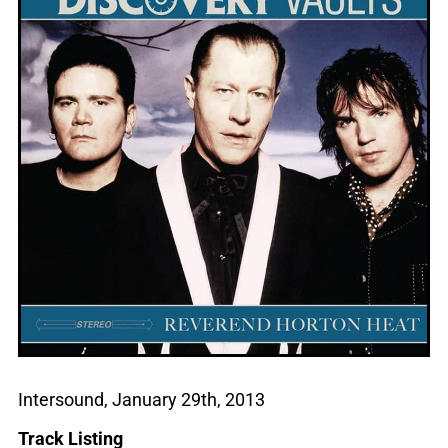
Intersound, January 29th, 2013
Track Listing