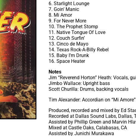
6. Starlight Lounge
7. Goin’ Manic
8. Mi Amor
9. For Never More
10. The Prophet Stomp
11. Native Tongue Of Love
12. Couch Surfin’
13. Cinco de Mayo
14. Texas Rock-A-Billy Rebel
15. Baby I’m Drunk
16. Space Heater
Notes
Jim “Reverend Horton” Heath: Vocals, gui
Jimbo Wallace: Upright bass
Scott Churilla: Drums, backing vocals
Tim Alexander: Accordian on “Mi Amore”
Produced, recorded and mixed by Ed St
Recorded at Dallas Sound Labs, Dallas, 
Assisted by Phillip Green and Marvin Hl
Mixed at Castle Oaks, Calabasas, CA
Assisted by Junichi Murakawa