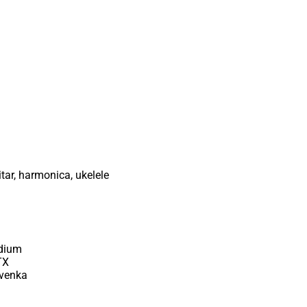
tar, harmonica, ukelele
adium
TX
avenka