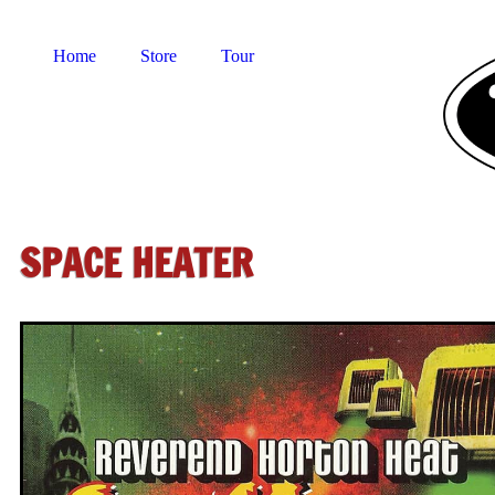
Home
Store
Tour
SPACE HEATER