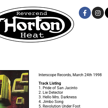
Interscope Records, March 24th 1998
Track Listing
1. Pride of San Jacinto
2. Lie Detector
3. Hello Mrs. Darkness
4. Jimbo Song
5. Revolution Under Foot