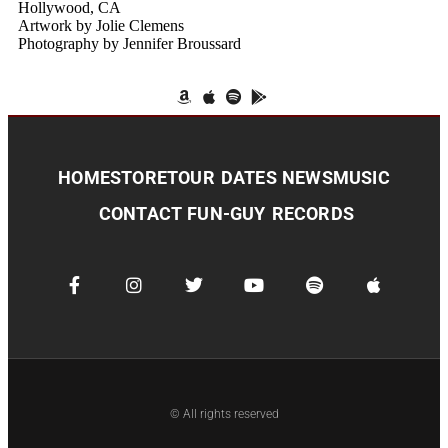
Hollywood, CA
Artwork by Jolie Clemens
Photography by Jennifer Broussard
HOME
STORE
TOUR DATES
NEWS
MUSIC
CONTACT
FUN-GUY RECORDS
© All rights reserved