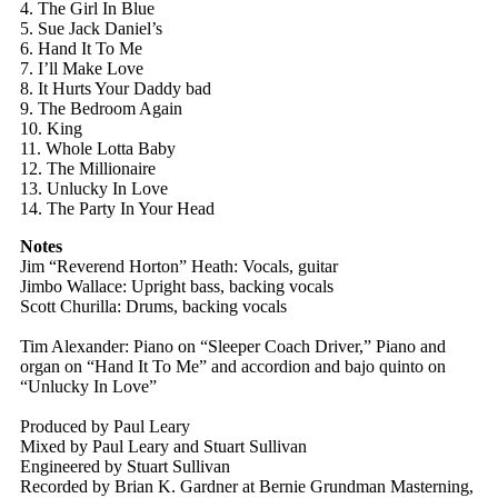
4. The Girl In Blue
5. Sue Jack Daniel’s
6. Hand It To Me
7. I’ll Make Love
8. It Hurts Your Daddy bad
9. The Bedroom Again
10. King
11. Whole Lotta Baby
12. The Millionaire
13. Unlucky In Love
14. The Party In Your Head
Notes
Jim “Reverend Horton” Heath: Vocals, guitar
Jimbo Wallace: Upright bass, backing vocals
Scott Churilla: Drums, backing vocals
Tim Alexander: Piano on “Sleeper Coach Driver,” Piano and
organ on “Hand It To Me” and accordion and bajo quinto on
“Unlucky In Love”
Produced by Paul Leary
Mixed by Paul Leary and Stuart Sullivan
Engineered by Stuart Sullivan
Recorded by Brian K. Gardner at Bernie Grundman Masterning,