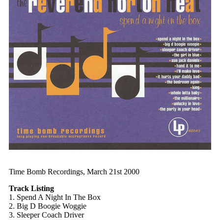
Time Bomb Recordings, March 21st 2000
Track Listing
1. Spend A Night In The Box
2. Big D Boogie Woggie
3. Sleeper Coach Driver