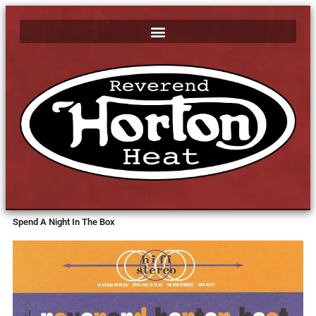
Spend A Night In The Box