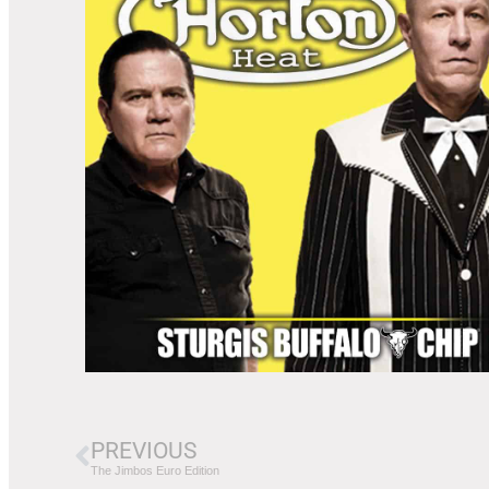
PREVIOUS
The Jimbos Euro Edition