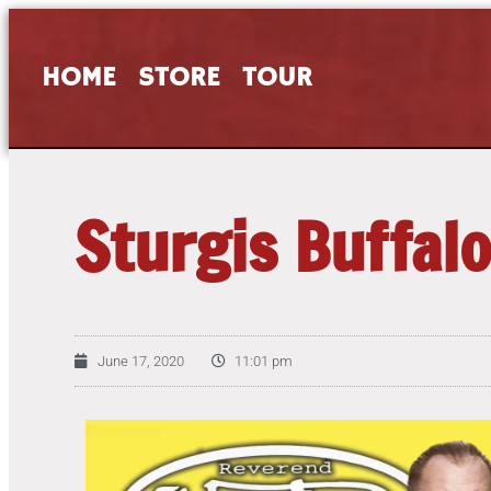
HOME
STORE
TOUR
Sturgis Buffalo
June 17, 2020
11:01 pm