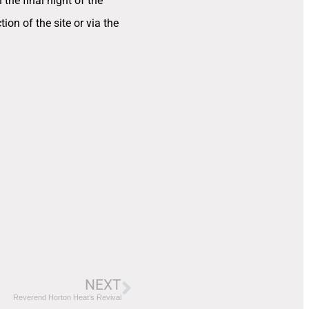
the final night of the
tion of the site or via the
NEXT
Reverend Horton Heat’s Revival