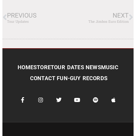
PREVIOUS
NEXT
Tour Updates
The Jimbos Euro Edition
HOME
STORE
TOUR DATES
NEWS
MUSIC
CONTACT
FUN-GUY RECORDS