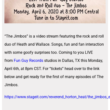
“The Jimbos” is a video stream featuring the rock and roll
duo of Heath and Wallace. Songs, fun and fan interaction
with some goofy surprises too. Coming to you LIVE
from
Fun Guy Records
studios in Dallas, TX this Monday,
April 6th, at 8pm CST. For “tickets” head over to the link
below and get ready for the first of many episodes of The
Jimbos.
https://www.stageit.com/reverend_horton_heat/the_jimbos