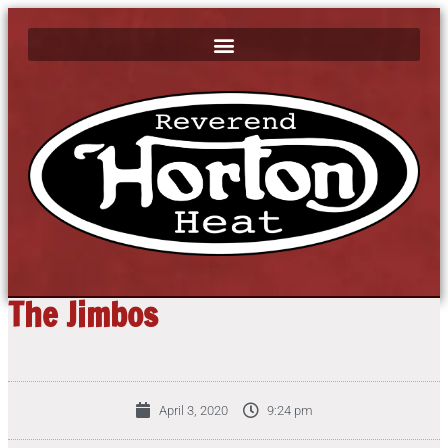
The Jimbos
April 3, 2020
9:24 pm