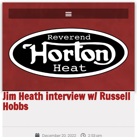
Jim Heath interview w/ Russell
Hobbs
December 20, 2022
2:53 pm