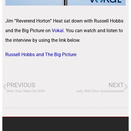
Jim “Reverend Horton” Heat sat down with Russell Hobbs
and the Big Picture on
Vokal
. You can watch and listen to
the interview by using the link below.
Russell Hobbs and The Big Picture
PREVIOUS
NEXT
New Tour Dates for 2023
July 2023 Tour Announcement