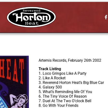
Artemis Records, February 26th 2002
Track Listing
1. Loco Gringos Like A Party
2. Like A Rocket
3. Reverend Horton Heat’s Big Blue Car
4. Galaxy 500
5. What’s Reminding Me Of You
6. The Tiny Voice Of Reason
7. Duel At The Two O’clock Bell
8. Go With Your Friends