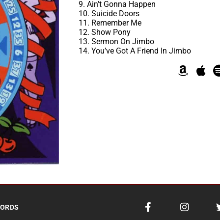
9. Ain’t Gonna Happen
10. Suicide Doors
11. Remember Me
12. Show Pony
13. Sermon On Jimbo
14. You’ve Got A Friend In Jimbo
CORDS