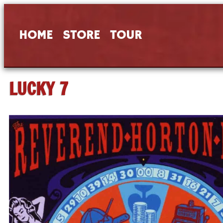
HOME
STORE
TOUR
LUCKY 7