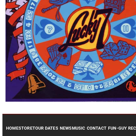
HOME
STORE
TOUR DATES
NEWS
MUSIC
CONTACT
FUN-GUY RE