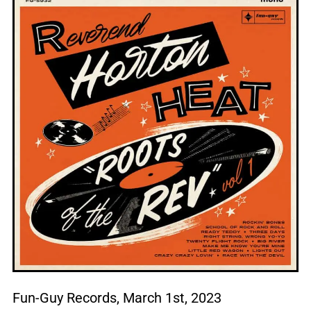
Fun-Guy Records, March 1st, 2023