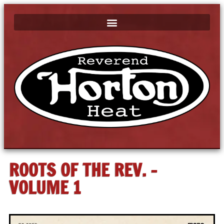
ROOTS OF THE REV. -
VOLUME 1