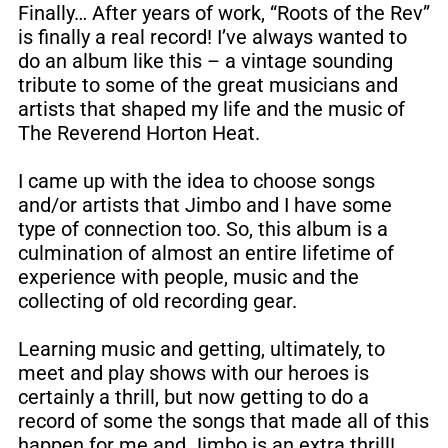
Finally… After years of work, “Roots of the Rev”
is finally a real record! I’ve always wanted to
do an album like this – a vintage sounding
tribute to some of the great musicians and
artists that shaped my life and the music of
The Reverend Horton Heat.
I came up with the idea to choose songs
and/or artists that Jimbo and I have some
type of connection too. So, this album is a
culmination of almost an entire lifetime of
experience with people, music and the
collecting of old recording gear.
Learning music and getting, ultimately, to
meet and play shows with our heroes is
certainly a thrill, but now getting to do a
record of some the songs that made all of this
happen for me and Jimbo is an extra thrill!