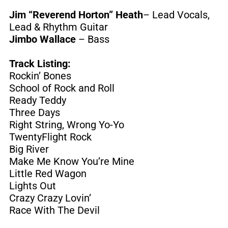
Jim “Reverend Horton” Heath
– Lead Vocals,
Lead & Rhythm Guitar
Jimbo Wallace
– Bass
Track Listing:
Rockin’ Bones
School of Rock and Roll
Ready Teddy
Three Days
Right String, Wrong Yo-Yo
TwentyFlight Rock
Big River
Make Me Know You’re Mine
Little Red Wagon
Lights Out
Crazy Crazy Lovin’
Race With The Devil