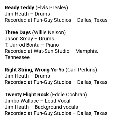
Ready Teddy
(Elvis Presley)
Jim Heath – Drums
Recorded at Fun-Guy Studios – Dallas, Texas
Three Days
(Willie Nelson)
Jason Smay – Drums
T. Jarrod Bonta – Piano
Recorded at Wat-Sun Studio – Memphis,
Tennessee
Right String, Wrong Yo-Yo
(Carl Perkins)
Jim Heath – Drums
Recorded at Fun-Guy Studios – Dallas, Texas
Twenty Flight Rock
(Eddie Cochran)
Jimbo Wallace – Lead Vocal
Jim Heath – Background vocals
Recorded at Fun-Guy Studios – Dallas, Texas