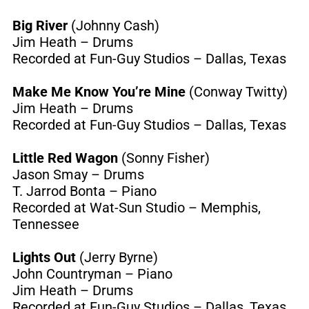
Big River
(Johnny Cash)
Jim Heath – Drums
Recorded at Fun-Guy Studios – Dallas, Texas
Make Me Know You’re Mine
(Conway Twitty)
Jim Heath – Drums
Recorded at Fun-Guy Studios – Dallas, Texas
Little Red Wagon
(Sonny Fisher)
Jason Smay – Drums
T. Jarrod Bonta – Piano
Recorded at Wat-Sun Studio – Memphis,
Tennessee
Lights Out
(Jerry Byrne)
John Countryman – Piano
Jim Heath – Drums
Recorded at Fun-Guy Studios – Dallas, Texas