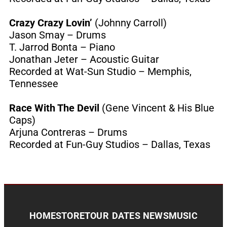
Crazy Crazy Lovin’
(Johnny Carroll)
Jason Smay – Drums
T. Jarrod Bonta – Piano
Jonathan Jeter – Acoustic Guitar
Recorded at Wat-Sun Studio – Memphis,
Tennessee
Race With The Devil
(Gene Vincent & His Blue
Caps)
Arjuna Contreras – Drums
Recorded at Fun-Guy Studios – Dallas, Texas
HOME
STORE
TOUR DATES
NEWS
MUSIC