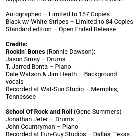
Autographed – Limited to 157 Copies
Black w/ White Stripes – Limited to 84 Copies
Standard edition – Open Ended Release
Credits:
Rockin’ Bones
(Ronnie Dawson):
Jason Smay – Drums
T. Jarrod Bonta – Piano
Dale Watson & Jim Heath – Background
vocals
Recorded at Wat-Sun Studio – Memphis,
Tennessee
School Of Rock and Roll
(Gene Summers)
Jonathan Jeter – Drums
John Countryman – Piano
Recorded at Fun-Guy Studios – Dallas, Texas