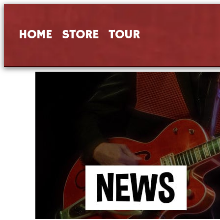
HOME
STORE
TOUR