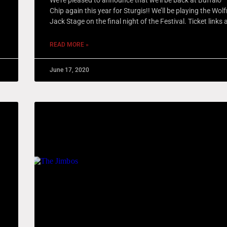
Chip again this year for Sturgis!! We’ll be playing the Wo
Jack Stage on the final night of the Festival. Ticket links 
READ MORE »
June 17, 2020