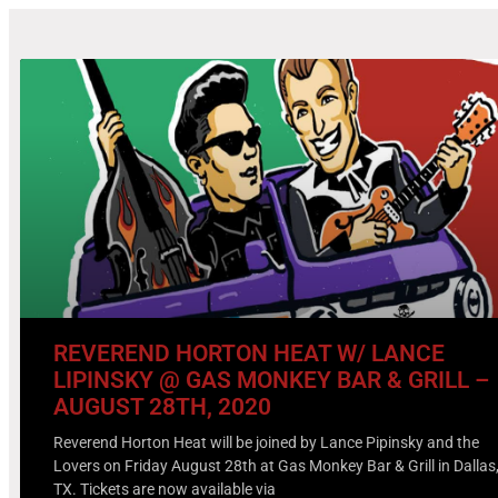
REVEREND HORTON HEAT W/ LANCE
LIPINSKY @ GAS MONKEY BAR & GRILL –
AUGUST 28TH, 2020
Reverend Horton Heat will be joined by Lance Pipinsky and the
Lovers on Friday August 28th at Gas Monkey Bar & Grill in Dallas
TX. Tickets are now available via