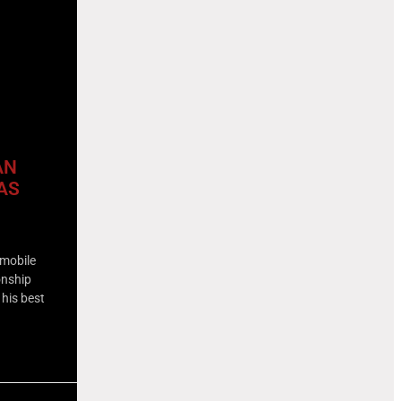
AN
AS
omobile
onship
 his best