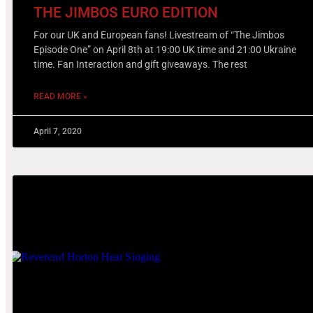
THE JIMBOS EURO EDITION
For our UK and European fans! Livestream of “The Jimbos
Episode One” on April 8th at 19:00 UK time and 21:00 Ukraine
time. Fan Interaction and gift giveaways. The rest
READ MORE »
April 7, 2020