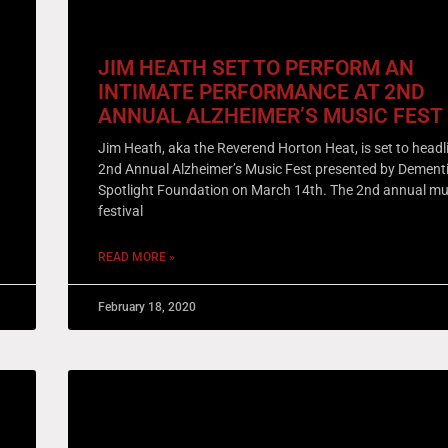
JIM HEATH SET TO PERFORM AN
INTIMATE PERFORMANCE AT 2ND
ANNUAL ALZHEIMER’S MUSIC FEST
Jim Heath, aka the Reverend Horton Heat, is set to headl
2nd Annual Alzheimer’s Music Fest presented by Dement
Spotlight Foundation on March 14th. The 2nd annual mu
festival
READ MORE »
February 18, 2020