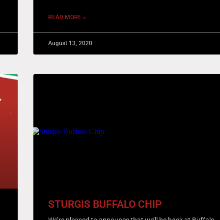
READ MORE »
August 13, 2020
STURGIS BUFFALO CHIP
We’re pleased to announce that we’ll be back at Buffalo