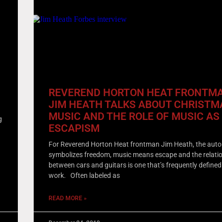
REVEREND HORTON HEAT FRONTM
JIM HEATH TALKS ABOUT CHRISTM
!
MUSIC AND THE ROLE OF MUSIC AS
g
ESCAPISM
For Reverend Horton Heat frontman Jim Heath, the aut
symbolizes freedom, music means escape and the relati
between cars and guitars is one that’s frequently defined
work. Often labeled as
READ MORE »