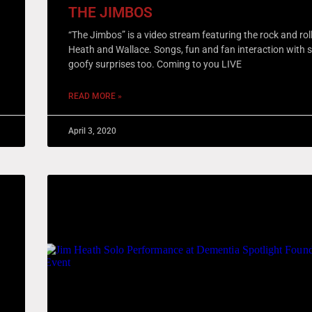
THE JIMBOS
“The Jimbos” is a video stream featuring the rock and rol
Heath and Wallace. Songs, fun and fan interaction with
goofy surprises too. Coming to you LIVE
READ MORE »
April 3, 2020