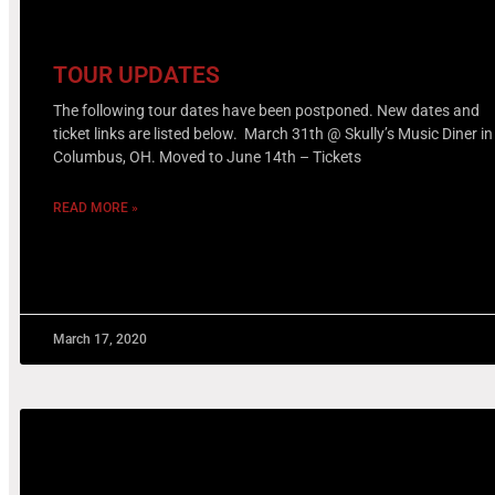
TOUR UPDATES
The following tour dates have been postponed. New dates and
ticket links are listed below. March 31th @ Skully’s Music Diner in
Columbus, OH. Moved to June 14th – Tickets
READ MORE »
March 17, 2020