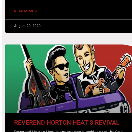
READ MORE »
August 20, 2020
REVEREND HORTON HEAT’S REVIVAL
Reverend Horton Heat is announcing a residency at the Gas