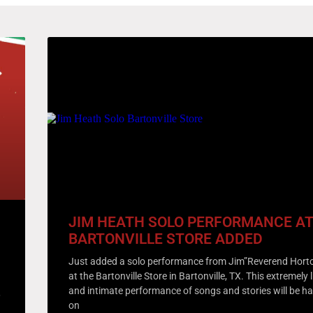
JIM HEATH SOLO PERFORMANCE AT
BARTONVILLE STORE ADDED
Just added a solo performance from Jim”Reverend Hort
at the Bartonville Store in Bartonville, TX. This extremely 
and intimate performance of songs and stories will be h
,
on