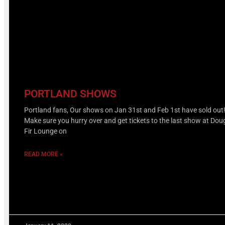
PORTLAND SHOWS
Portland fans, Our shows on Jan 31st and Feb 1st have sold out
Make sure you hurry over and get tickets to the last show at Dou
Fir Lounge on
READ MORE »