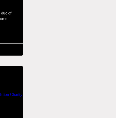
l duo of
 some