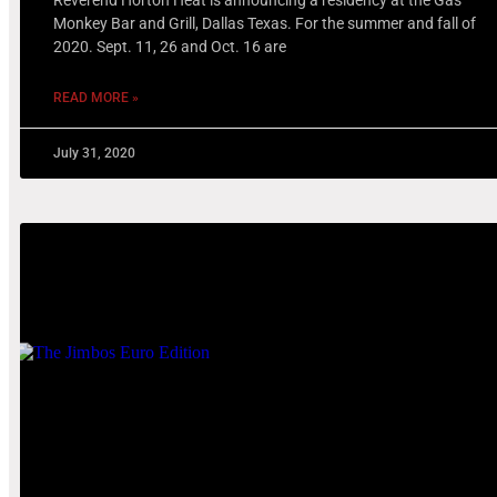
Monkey Bar and Grill, Dallas Texas. For the summer and fall of
2020. Sept. 11, 26 and Oct. 16 are
READ MORE »
July 31, 2020